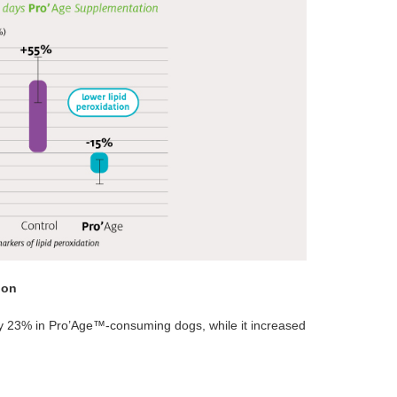
ion
y 23% in Pro’Age™-consuming dogs, while it increased