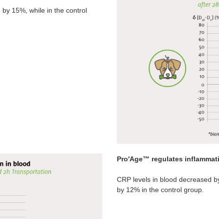
y 15%, while in the control
Pro'Age™ regulates inflammat
CRP levels in blood decreased b
by 12% in the control group.