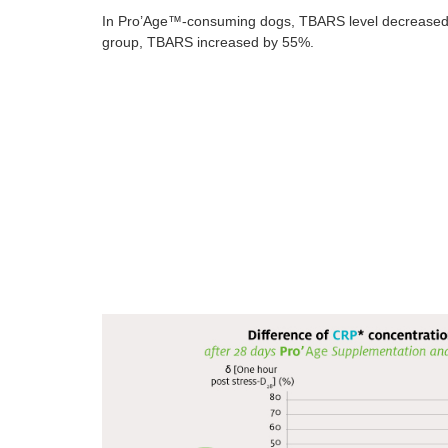
In Pro’Age™-consuming dogs, TBARS level decreased b
group, TBARS increased by 55%.