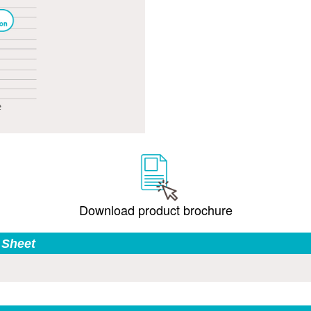
Download product brochure
 Sheet