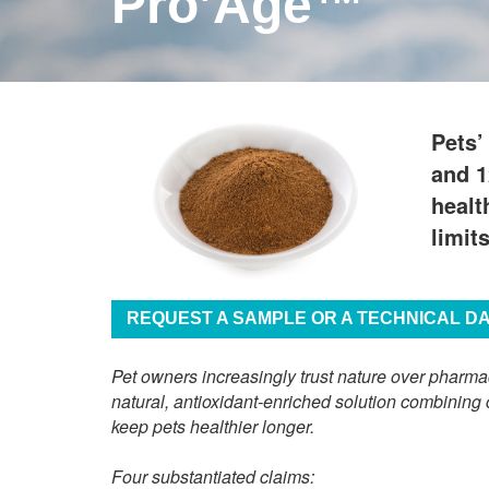
Pro’Age™
Pets’
and 1
healt
limit
REQUEST A SAMPLE OR A TECHNICAL D
Pet owners increasingly trust nature over pharma
natural, antioxidant-enriched solution combining 
keep pets healthier longer.
Four substantiated claims: