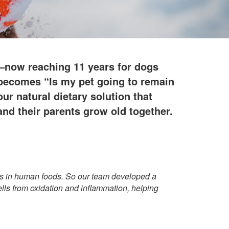
g—now reaching 11 years for dogs
n becomes “Is my pet going to remain
r natural dietary solution that
nd their parents grow old together.
its in human foods. So our team developed a
ells from oxidation and inflammation, helping