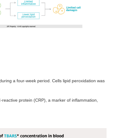
during a four-week period. Cells lipid peroxidation was
C-reactive protein (CRP), a marker of inflammation,