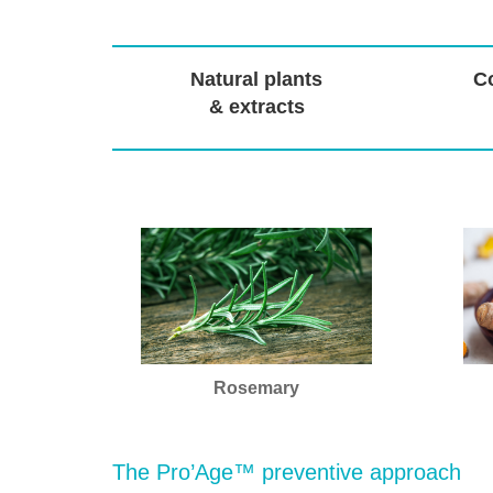
Natural plants
Co
& extracts
Rosemary
The Pro’Age™ preventive approach