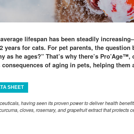
 average lifespan has been steadily increasin
2 years for cats. For pet parents, the questio
hy as he ages?” That’s why there’s Pro’Age™, ou
s consequences of aging in pets, helping them a
ATA SHEET
ceuticals, having seen its proven power to deliver health benef
curcuma, cloves, rosemary, and grapefruit extract that protects c