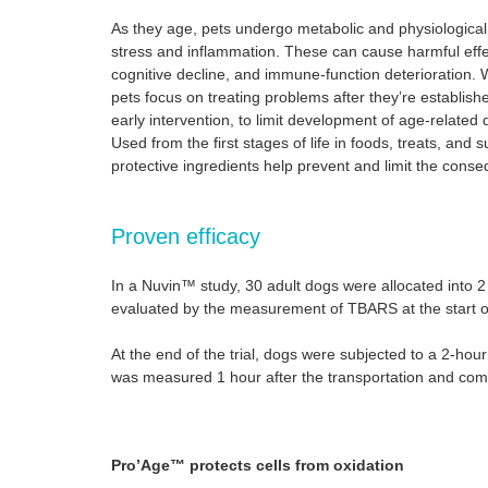
As they age, pets undergo metabolic and physiological
stress and inflammation. These can cause harmful effec
cognitive decline, and immune-function deterioration. W
pets focus on treating problems after they’re establi
early intervention, to limit development of age-related
Used from the first stages of life in foods, treats, an
protective ingredients help prevent and limit the conse
Proven efficacy
In a Nuvin™ study, 30 adult dogs were allocated into 2 
evaluated by the measurement of TBARS at the start of
At the end of the trial, dogs were subjected to a 2-hou
was measured 1 hour after the transportation and compa
Pro’Age™ protects cells from oxidation