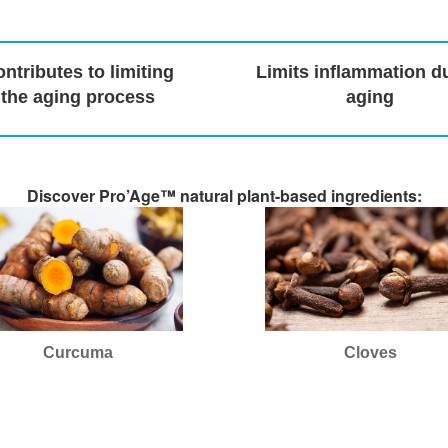
ntributes to limiting
Limits inflammation d
the aging process
aging
Discover Pro’Age™ natural plant-based ingredients:
Curcuma
Cloves