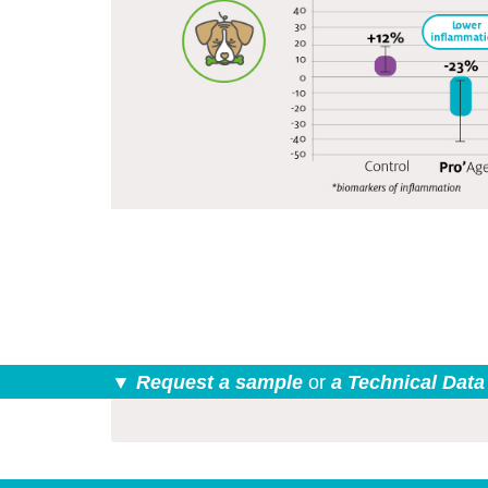
▼ Request a sample
or
a Technical Data
form