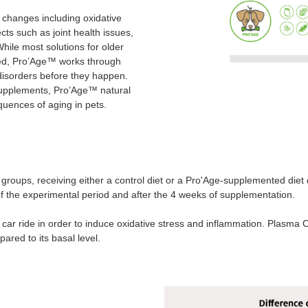
 changes including oxidative
ts such as joint health issues,
hile most solutions for older
shed, Pro’Age™ works through
 disorders before they happen.
d supplements, Pro’Age™ natural
quences of aging in pets.
groups, receiving either a control diet or a Pro'Age-supplemented diet 
 the experimental period and after the 4 weeks of supplementation.
r car ride in order to induce oxidative stress and inflammation. Plasma 
red to its basal level.