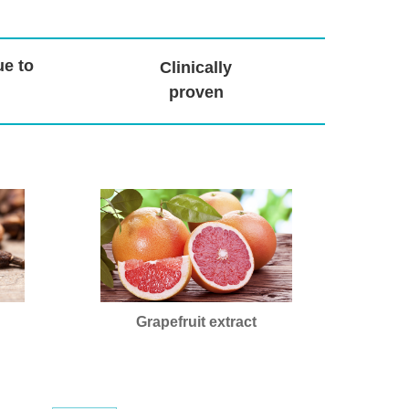
ue to
Clinically
proven
Grapefruit extract