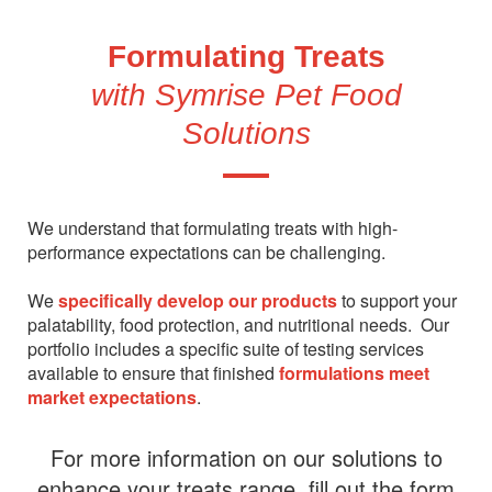
Formulating Treats
with Symrise Pet Food
Solutions
We understand that formulating treats with high-
performance expectations can be challenging.
We
specifically develop our products
to support your
palatability, food protection, and nutritional needs. Our
portfolio includes a specific suite of testing services
available to ensure that finished
formulations meet
market expectations
.
For more information on our solutions to
enhance your treats range, fill out the form