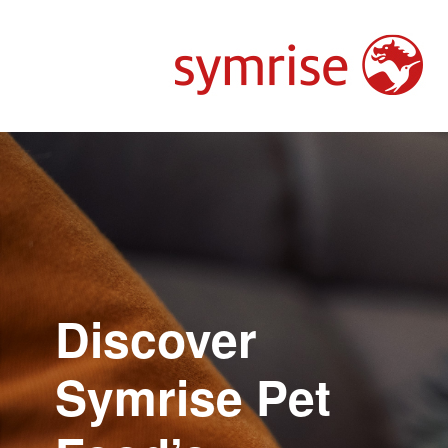
Discover
Symrise Pet