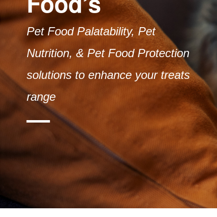
Food’s
Pet Food Palatability, Pet
Nutrition, & Pet Food Protection
solutions to enhance your treats
range
—